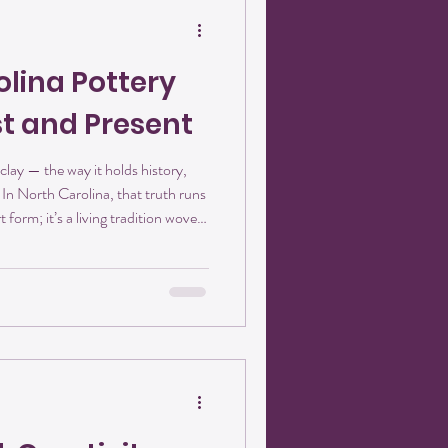
olina Pottery
st and Present
clay — the way it holds history,
In North Carolina, that truth runs
t form; it’s a living tradition woven
lay of the Piedmont to the rolling
ndful of earth carries a story of
. At Crisanthemum Studios, we’re
 continuing a tradition that be