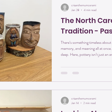
crisanthemumcerami
Jan 28
4 min read
The North Car
Tradition - Pa
There’s something timeless about 
memory, and meaning all at once. 
deep. Here, pottery isn’t just an ar
into the soil itself. From the red c
hills of the Yadkin Valley, every ha
craft, creativity, and connection
honored to be part of that story —
crisanthemumcerami
Jan 14
2 min read