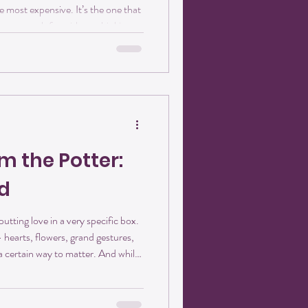
 most expensive. It’s the one that
e you reach for without thinking,
santhemum Studios, we believe
ee or tea. They’re part of a ritual.
fore the day unfolds. And when
something extra. The Art of the
m the Potter:
d
utting love in a very specific box.
— hearts, flowers, grand gestures,
 a certain way to matter. And while
e, I’ve learned that love shows up
sting — ways. At Crisanthemum
nt. It looks like people showing up