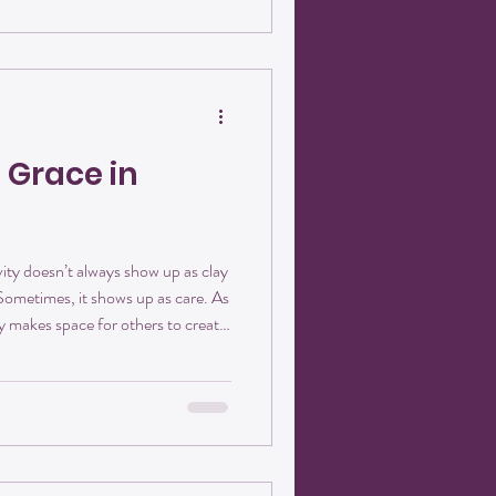
 shared across a table. It looks
 Grace in
ity doesn’t always show up as clay
 Sometimes, it shows up as care. As
 makes space for others to create.
roduce Suzanne—a retiree, a go-
helps keep the studio feeling
in one word: welcoming. A New