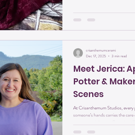
always mirrored life for me. It beg
hardens in the fire into something 
purpose. Every
crisanthemumcerami
Dec 17, 2025
3 min read
Meet Jerica: A
Potter & Make
Scenes
At Crisanthemum Studios, every pi
someone’s hands carries the car
some you might not. Over time, I’
learning, growth, and shared creati