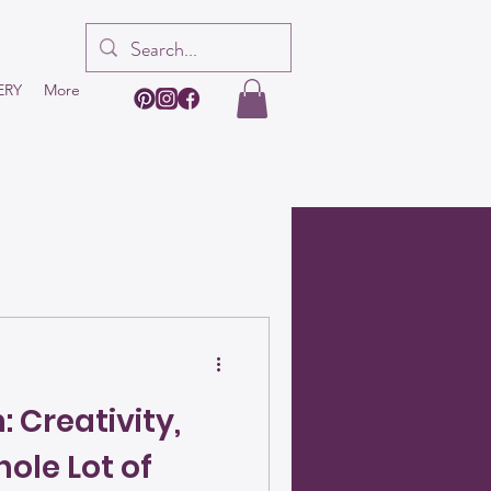
ERY
More
 Creativity,
ole Lot of