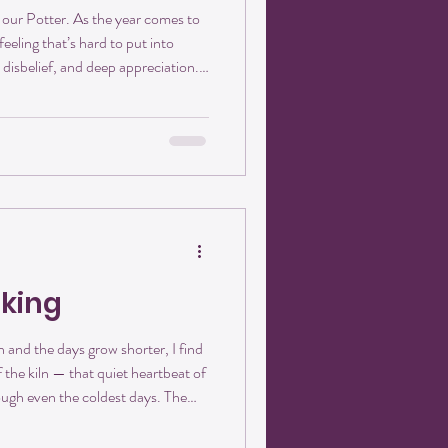
 our Potter. As the year comes to
 feeling that’s hard to put into
 disbelief, and deep appreciation.
in downtown Pilot Mountain on
has been. Crisanthemum Studios
und its people. From the very
 as more than a pottery studio. It
aking
 and the days grow shorter, I find
 the kiln — that quiet heartbeat of
ough even the coldest days. The
eels like a reminder: there is
ation in the waiting. Clay has