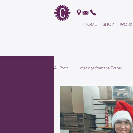
HOME
SHOP
WORK
All products handmade in t
USA!
All Posts
Message from the Potter