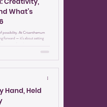
 Creativity,
nd What’s
6
y. At Crisanthemum
ng forward — it’s about setting
aking space for what wants to grow.
Main Street in downtown Pilot
6 with excitement, creativity, and
e’s a little glimpse of what’s ahead.
he heart of everything we do in
y Hand, Held
y