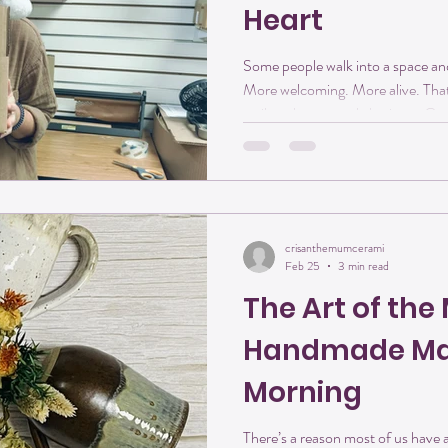
Heart
Some people walk into a space and 
More welcoming. More alive. That
smile to her natural charisma, G
creativity into Crisanthemum Stu
the door. She’s someone who genu
the magic that happens when cre
together. A Creative Spirit (with a Big 
one thing you should know about
crisanthemumcerami
Feb 25
3 min read
The Art of th
Handmade Mat
Morning
There’s a reason most of us have a