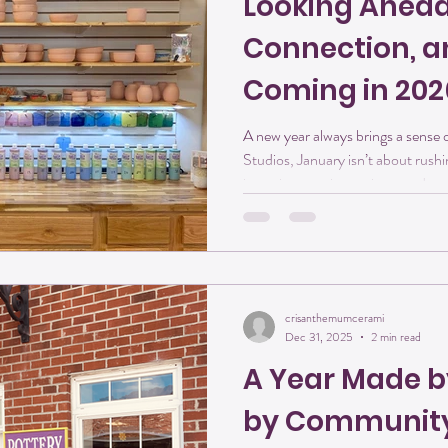
Looking Ahead:
Connection, a
Coming in 202
A new year always brings a sense of possibilit
Studios, January isn’t about rushi
intention, staying curious, and m
After a meaningful first year on 
Mountain, we’re stepping into 202
a whole lot to look forward to. Her
Creativity will continue to be at t
2026. O
crisanthemumcerami
Dec 31, 2025
2 min read
A Year Made b
by Communit