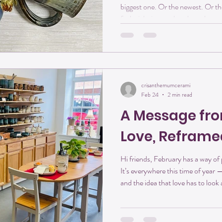
biggest one. Or the newest. Or the
feels right in your hands — the on
especially in the morning. At Cri
mugs are more than vessels for coff
A pause. A moment of comfort be
that mug is handmade, it carries 
Mug: Why Han
crisanthemumcerami
Feb 24
2 min read
A Message fro
Love, Reframe
Hi friends, February has a way of p
It’s everywhere this time of year 
and the idea that love has to look
there’s nothing wrong with romanc
in far more meaningful — and la
Studios, love looks a little differe