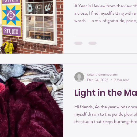
A Year in Review from the view of
a close, I find myself sitting with a
words — a mix of gratitude, pride,
This year marked our first year 
Main Street, and what a year it 
didn’t just open its doors — it fo
beginning, this space was imagined
was meant to be
crisanthemumcerami
Dec 24, 2025
2 min read
Light in the M
Hi friends, As the year winds down
myself drawn to the gentle glow of
the studio that keeps burning thr
orange light spilling from its door f
warmth in the work, and transform