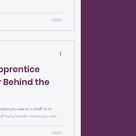
ins soft and uncertain, then
strong, enduring, and full of
pprentice
r Behind the
ece you see on a shelf or in
e of many hands—some you see,
ve come to lean into a vision where
vity are just as meaningful as the