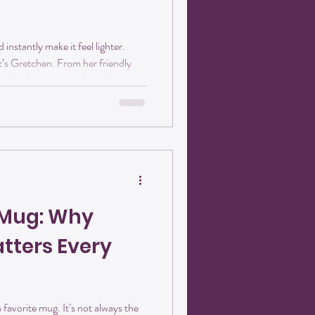
instantly make it feel lighter.
’s Gretchen. From her friendly
retchen brings warmth and
dios every time she walks through
inely loves people, animals, and
ativity and community come
Heart for Animals) If there’s
 G
e Mug: Why
ters Every
 favorite mug. It’s not always the