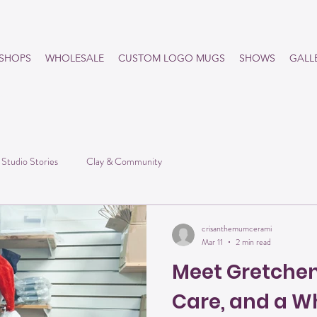
SHOPS
WHOLESALE
CUSTOM LOGO MUGS
SHOWS
GALL
he
Studio Stories
Clay & Community
crisanthemumcerami
Mar 11
2 min read
Meet Gretchen:
Care, and a Wh