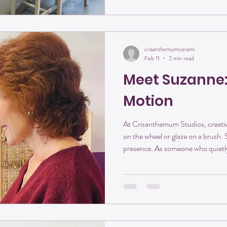
as they are. It looks like creativity
crisanthemumcerami
Feb 11
2 min read
Meet Suzanne:
Motion
At Crisanthemum Studios, creativ
on the wheel or glaze on a brush.
presence. As someone who quietly
This month, we’re honored to int
getter, and one of the people who 
exactly the way she describes it 
Chapter, Softly Opened Suzanne came to Crisanthemum Studios
in a season of rediscover