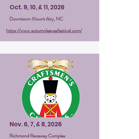
Oct. 9, 10, & 11, 2026
Downtown Mount Airy, NC
https://www.autumnleavesfestival.com/
Nov. 6, 7, & 8, 2026
Richmond Raceway Complex