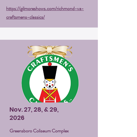
https://gilmoreshows.com/richmond-va-
craftsmens-classics/
Nov. 27, 28, & 29,
2026
Greensboro Coliseum Complex