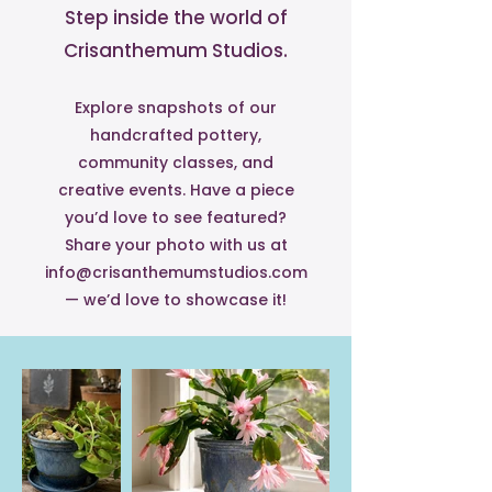
Step inside the world of
Crisanthemum Studios.
Explore snapshots of our
handcrafted pottery,
community classes, and
creative events. Have a piece
you’d love to see featured?
Share your photo with us at
info@crisanthemumstudios.com
— we’d love to showcase it!