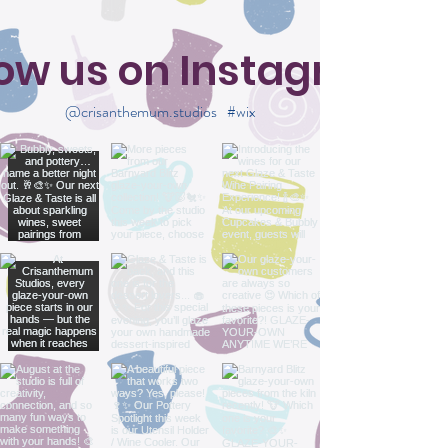
low us on Instagram
@crisanthemum.studios
#wix