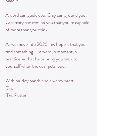
need it.
A word can guide you. Clay can ground you. 
Creativity can remind you that you’re capable 
of more than you think.
As we move into 2026, my hope is that you 
find something — a word, a moment, a 
practice — that helps bring you back to 
yourself when the year gets loud.
With muddy hands and a warm heart,
Cris
 The Potter