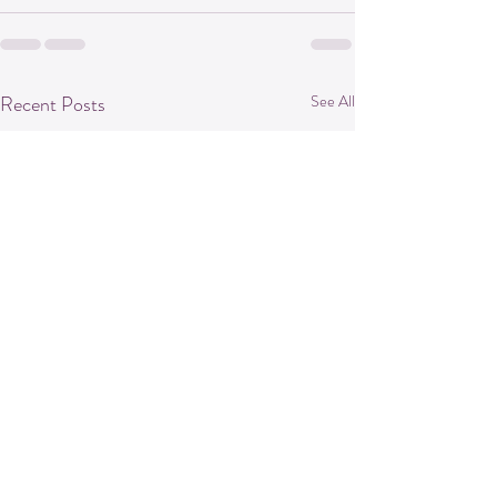
Recent Posts
See All