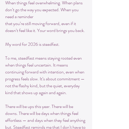
When things feel overwhelming. When plans 
don’t go the way you expected. When you 
need a reminder
that you’re still moving forward, even if it 
doesn’t feel like it. Your word brings you back.
My word for 2026 is steadfast.
To me, steadfast means staying rooted even 
when things feel uncertain. It means 
continuing forward with intention, even when 
progress feels slow. It’s about commitment — 
not the flashy kind, but the quiet, everyday 
kind that shows up again and again.
There will be ups this year. There will be 
downs. There will be days when things feel 
effortless — and days when they feel anything 
but. Steadfast reminds me that I don’t have to 