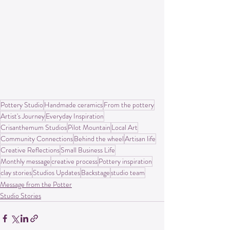
Pottery Studio
Handmade ceramics
From the pottery
Artist's Journey
Everyday Inspiration
Crisanthemum Studios
Pilot Mountain
Local Art
Community Connections
Behind the wheel
Artisan life
Creative Reflections
Small Business Life
Monthly message
creative process
Pottery inspiration
clay stories
Studios Updates
Backstage
studio team
Message from the Potter
Studio Stories