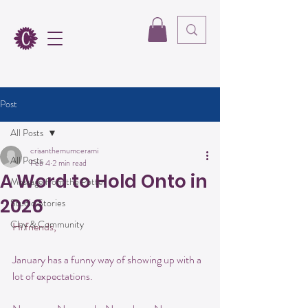
Post
All Posts
crisanthemumcerami
All Posts
Feb 4
2 min read
A Word to Hold Onto in
Message from the Potter
2026
Studio Stories
Clay & Community
Hi friends,
January has a funny way of showing up with a 
lot of expectations.