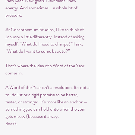
New year. New goals. New plans. New 
energy. And sometimes... a whole lot of 
pressure.
At Crisanthemum Studios, I like to think of 
January a little differently. Instead of asking 
myself, “What do I need to change?” I ask, 
“What do I want to come back to?”
That’s where the idea of a Word of the Year 
comes in.
A Word of the Year isn’t a resolution. It’s not a 
to-do list or a rigid promise to be better, 
faster, or stronger. It’s more like an anchor — 
something you can hold onto when the year 
gets messy (because it always
does).