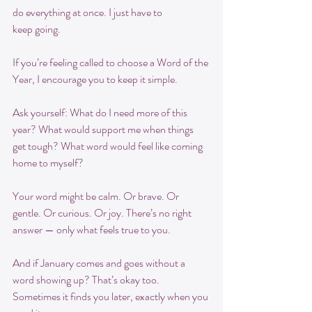
do everything at once. I just have to
keep going.
If you’re feeling called to choose a Word of the 
Year, I encourage you to keep it simple.
Ask yourself: What do I need more of this 
year? What would support me when things 
get tough? What word would feel like coming 
home to myself?
Your word might be calm. Or brave. Or 
gentle. Or curious. Or joy. There’s no right 
answer — only what feels true to you.
And if January comes and goes without a 
word showing up? That’s okay too. 
Sometimes it finds you later, exactly when you 