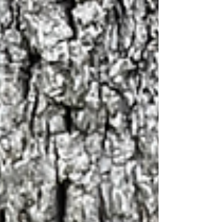
and leave feeling a li