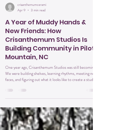
crisanthemumcerami
Apr 9
3 min read
A Year of Muddy Hands &
New Friends: How
Crisanthemum Studios Is
Building Community in Pilot
Mountain, NC
One year ago, Crisanthemum Studios was still becoming.
We were building shelves, learning rhythms, meeting new
faces, and figuring out what it looks like to create a studio
that feels like home —not just for pottery lovers, but for
anyone craving connection, creativity, and a place to
exhale. If you’ve been in the studio even once, you know
what I mean: the way conversations start quietly and then
turn into laughter… the way people sit down as strangers