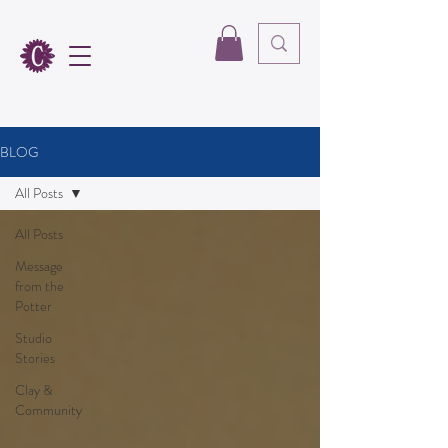
BLOG
All Posts
All Posts
Message
from the
Potter
Studio
Stories
Clay &
Community