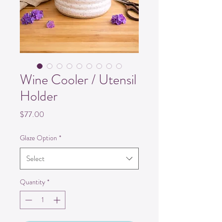
Wine Cooler / Utensil
Holder
Price
$77.00
Glaze Option
*
Select
Quantity
*