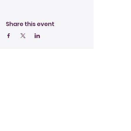
Share this event