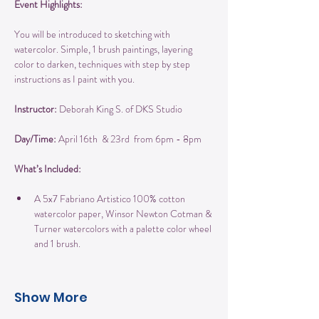
Event Highlights:
You will be introduced to sketching with 
watercolor. Simple, 1 brush paintings, layering 
color to darken, techniques with step by step 
instructions as I paint with you.
Instructor:
 Deborah King S. of DKS Studio
Day/Time: 
April 16th  & 23rd  from 6pm - 8pm
What’s Included:
A 5x7 Fabriano Artistico 100% cotton 
watercolor paper, Winsor Newton Cotman & 
Turner watercolors with a palette color wheel 
and 1 brush.
Show More