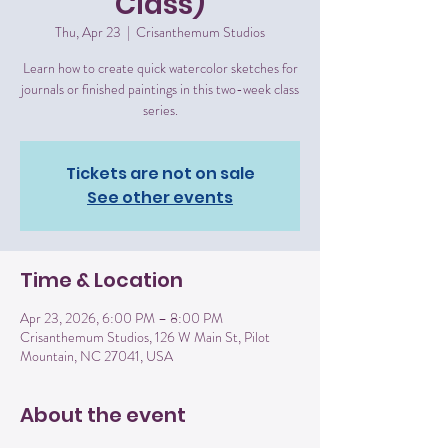
Class)
Thu, Apr 23
  |  
Crisanthemum Studios
Learn how to create quick watercolor sketches for
journals or finished paintings in this two-week class
series.
Tickets are not on sale
See other events
Time & Location
Apr 23, 2026, 6:00 PM – 8:00 PM
Crisanthemum Studios, 126 W Main St, Pilot
Mountain, NC 27041, USA
About the event