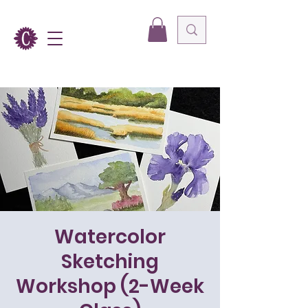
Watercolor
Sketching
Workshop (2-Week