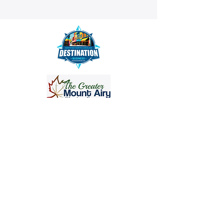
info@crisanthemumstudios.com