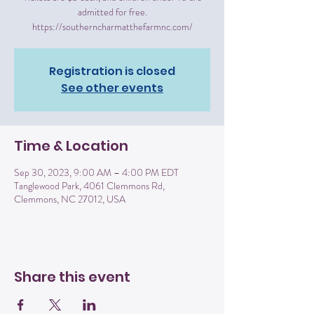
admitted for free.
https://southerncharmatthefarmnc.com/
Registration is closed
See other events
Time & Location
Sep 30, 2023, 9:00 AM – 4:00 PM EDT
Tanglewood Park, 4061 Clemmons Rd,
Clemmons, NC 27012, USA
Share this event