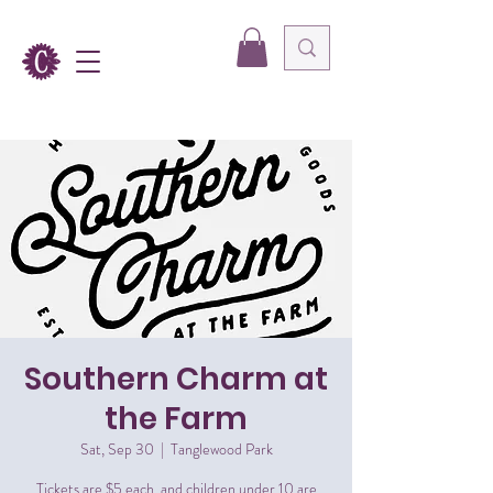
Southern Charm at
the Farm
Sat, Sep 30
  |  
Tanglewood Park
Tickets are $5 each, and children under 10 are