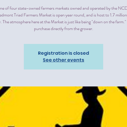
 one of four state-owned farmers markets owned and operated by the 
edmont Triad Farmers Market is open year round, and is host to 1.7 million
. The atmosphere here at the Market is just like being "down on the farm.
purchase directly from the grower.
Registration is closed
See other events