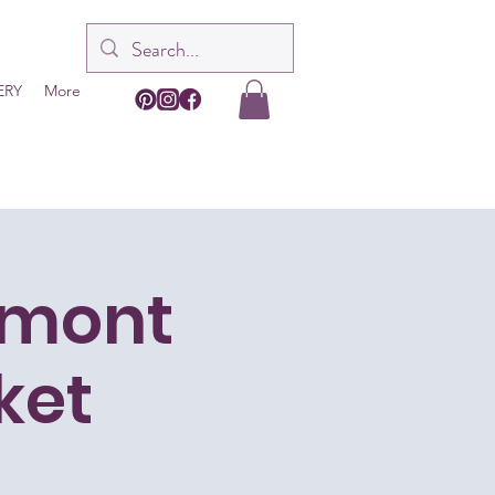
ERY
More
dmont
ket