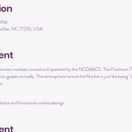
ion
0 PM
 Colfax, NC 27235, USA
ent
d farmers markets owned and operated by the NCDA&CS. The Piedmont Tr
llion guests annually. The atmosphere here at the Market is just like being
r. 
tics and functional cookie settings.
ent