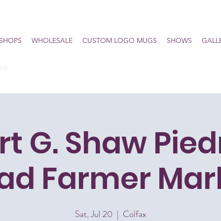
SHOPS
WHOLESALE
CUSTOM LOGO MUGS
SHOWS
GALL
he
rt G. Shaw Pie
iad Farmer Mar
Sat, Jul 20
  |  
Colfax