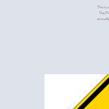
This is
The Pi
annually