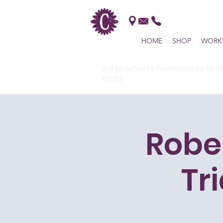
HOME
SHOP
WORK
All products handmade in t
USA!
Robe
Tr