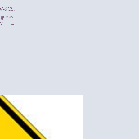
NCDA&CS.
 guests
" You can