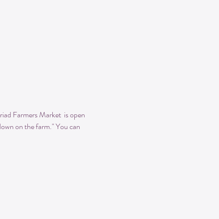
iad Farmers Market  is open 
 "down on the farm." You can 