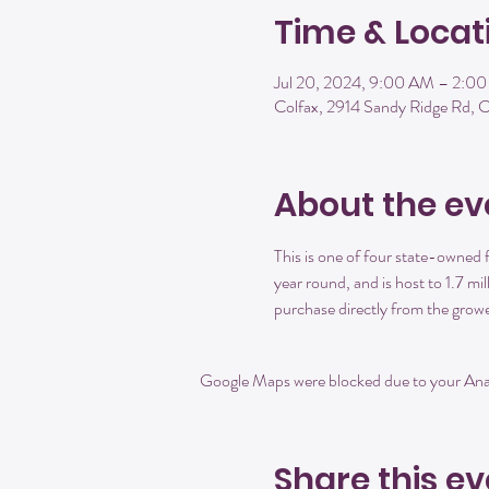
Time & Locat
Jul 20, 2024, 9:00 AM – 2:0
Colfax, 2914 Sandy Ridge Rd,
About the ev
This is one of four state-owne
year round, and is host to 1.7 mi
purchase directly from the growe
Google Maps were blocked due to your Analy
Share this ev