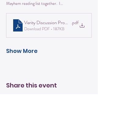
Mayhem reading list together.  I…
Verity Discussion Prompts
.pdf
Download PDF • 187KB
Show More
Share this event