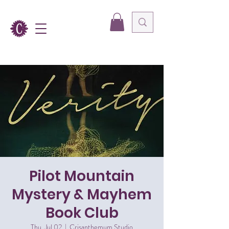
Pilot Mountain
Mystery & Mayhem
Book Club
Thu, Jul 02
  |  
Crisanthemum Studio