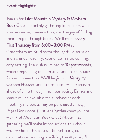
Event Highlights:
Join us for 
Pilot Mountain Mystery & Mayhem 
Book Club
, a monthly gathering for readers who 
love suspense, conversation, and the joy of finding 
their people through books. We’ll meet 
every 
First Thursday from 6:00–8:00 PM
 at 
Crisanthemum Studios for thoughtful discussion 
and a shared reading experience in a welcoming, 
cozy setting. The club is limited to 
10 participants
, 
which keeps the group personal and makes space 
for real connection. We’ll begin with 
Verity
 by 
Colleen Hoover
, and future books will be chosen 
ahead of time through member voting. Drinks and 
snacks will be available for purchase at each 
meeting, and books may be purchased through 
Pages Bookstore. (Just let Cynthia know you are 
with Pilot Mountain Book Club) At our first 
gathering, we’ll make introductions, talk about 
what we hope this club will be, set our group 
expectations, and begin building the Mystery & 