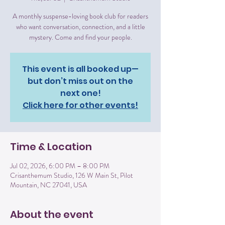
A monthly suspense-loving book club for readers
who want conversation, connection, and a little
mystery. Come and find your people.
This event is all booked up—
but don’t miss out on the
next one!
Click here for other events!
Time & Location
Jul 02, 2026, 6:00 PM – 8:00 PM
Crisanthemum Studio, 126 W Main St, Pilot
Mountain, NC 27041, USA
About the event