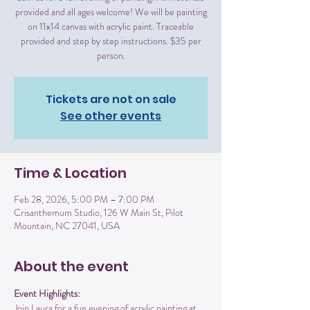
provided and all ages welcome! We will be painting
on 11x14 canvas with acrylic paint. Traceable
provided and step by step instructions. $35 per
person.
Tickets are not on sale
See other events
Time & Location
Feb 28, 2026, 5:00 PM – 7:00 PM
Crisanthemum Studio, 126 W Main St, Pilot
Mountain, NC 27041, USA
About the event
Event Highlights:
Join Laura for a fun evening of acrylic painting at 