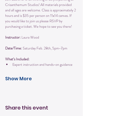
Crisanthemum Studios! All materials provided 
and all ages are welcome. Class is approximately 2 
hours and is $35 per person on 11x14 canvas. If 
you would like to join us please RSVP by 
purchasing a ticket. We hope to see you there!
Instructor:
 Laura Wood
Date/Time:
 Saturday Feb. 28th, 5pm-7pm
What’s Included:
Expert instruction and hands-on guidance
Show More
Share this event