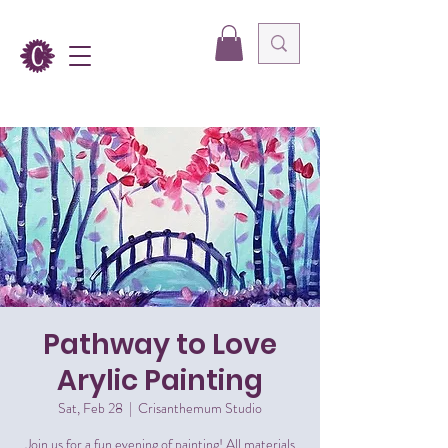
Pathway to Love
Arylic Painting
Sat, Feb 28
  |  
Crisanthemum Studio
Join us for a fun evening of painting! All materials