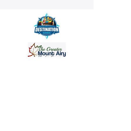
info@crisanthemumstudios.com