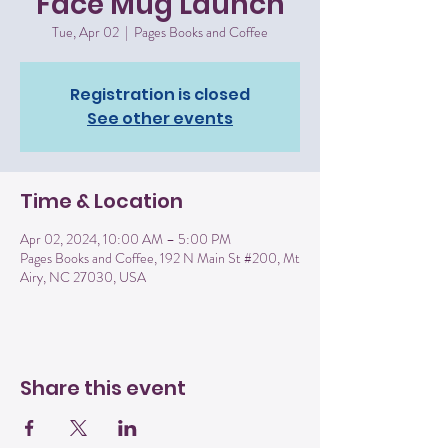
Face Mug Launch
Tue, Apr 02
  |  
Pages Books and Coffee
Registration is closed
See other events
Time & Location
Apr 02, 2024, 10:00 AM – 5:00 PM
Pages Books and Coffee, 192 N Main St #200, Mt
Airy, NC 27030, USA
Share this event