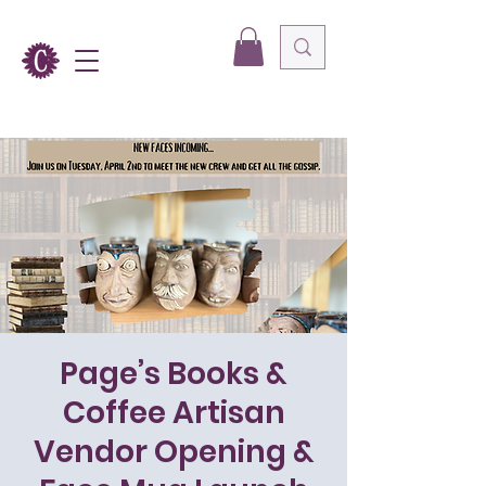
Page’s Books &
Coffee Artisan
Vendor Opening &