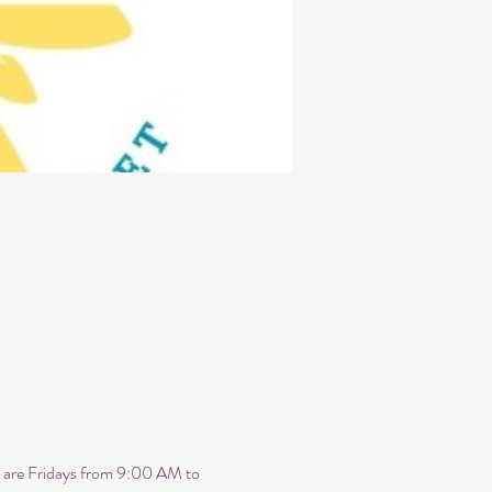
 are Fridays from 9:00 AM to 