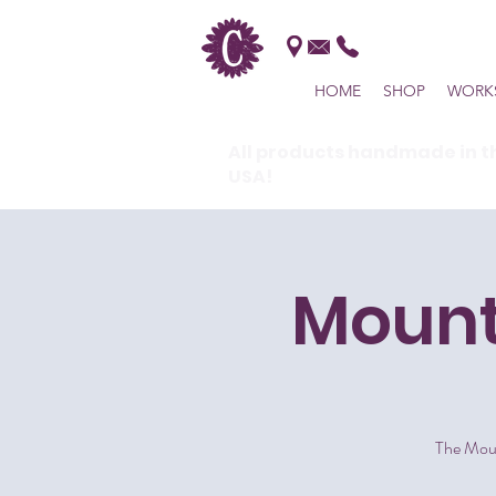
HOME
SHOP
WORK
All products handmade in t
USA!
Mount
The Moun