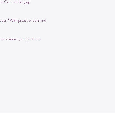
nd Grub, dishing up 
ger. “With great vendors and 
can connect, support local 