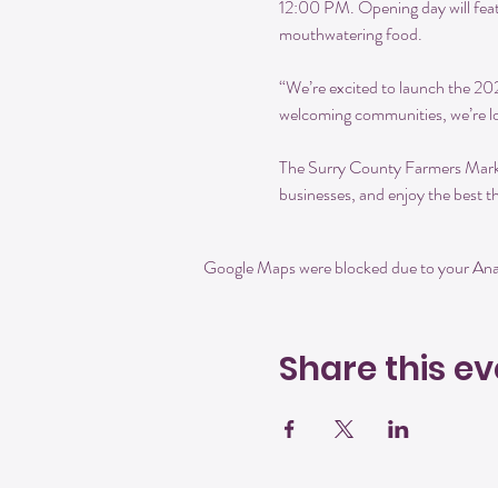
12:00 PM. Opening day will feat
mouthwatering food.
“We’re excited to launch the 2
welcoming communities, we’re lo
The Surry County Farmers Market 
businesses, and enjoy the best th
Google Maps were blocked due to your Analy
Share this ev