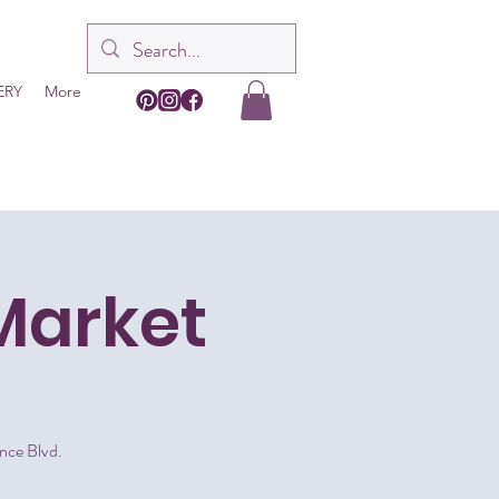
ERY
More
Market
nce Blvd.