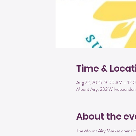
Time & Locat
Aug 22, 2025, 9:00 AM – 12:
Mount Airy, 232 W Independen
About the ev
The Mount Airy Market opens Fr