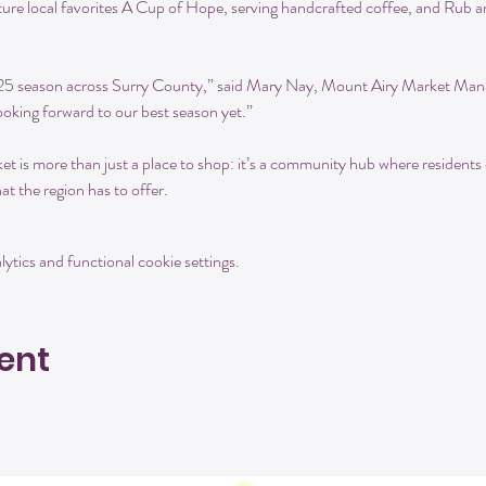
ure local favorites A Cup of Hope, serving handcrafted coffee, and Rub a
025 season across Surry County,” said Mary Nay, Mount Airy Market Mana
oking forward to our best season yet.”
is more than just a place to shop: it’s a community hub where residents 
at the region has to offer.
tics and functional cookie settings.
ent