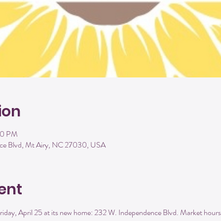
ion
00 PM
ce Blvd, Mt Airy, NC 27030, USA
ent
iday, April 25 at its new home: 232 W. Independence Blvd. Market hours