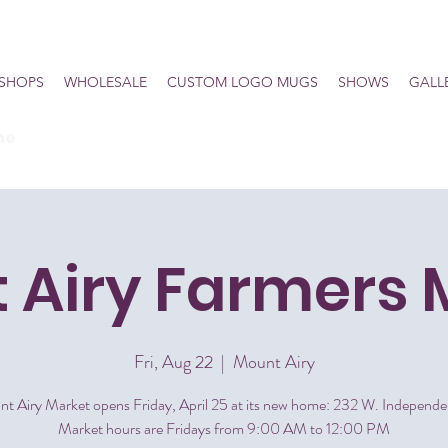
SHOPS
WHOLESALE
CUSTOM LOGO MUGS
SHOWS
GALL
he
 Airy Farmers 
Fri, Aug 22
  |  
Mount Airy
t Airy Market opens Friday, April 25 at its new home: 232 W. Independe
Market hours are Fridays from 9:00 AM to 12:00 PM