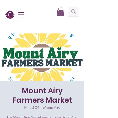
Mount Airy
Farmers Market
Fri, Jul 04
  |  
Mount Airy
The Mount Airy Market opens Friday, April 25 at