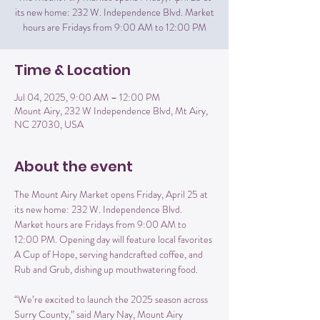
its new home: 232 W. Independence Blvd. Market
hours are Fridays from 9:00 AM to 12:00 PM
Time & Location
Jul 04, 2025, 9:00 AM – 12:00 PM
Mount Airy, 232 W Independence Blvd, Mt Airy,
NC 27030, USA
About the event
The Mount Airy Market opens Friday, April 25 at 
its new home: 232 W. Independence Blvd. 
Market hours are Fridays from 9:00 AM to 
12:00 PM. Opening day will feature local favorites 
A Cup of Hope, serving handcrafted coffee, and 
Rub and Grub, dishing up mouthwatering food.
“We’re excited to launch the 2025 season across 
Surry County,” said Mary Nay, Mount Airy 