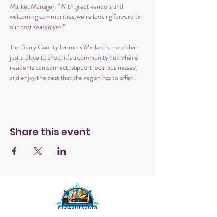
Market Manager. “With great vendors and 
welcoming communities, we’re looking forward to 
our best season yet.”
The Surry County Farmers Market is more than 
just a place to shop: it’s a community hub where 
residents can connect, support local businesses, 
and enjoy the best that the region has to offer.
Share this event