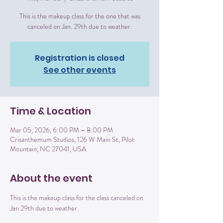
This is the makeup class for the one that was
canceled on Jan. 29th due to weather.
Registration is closed
See other events
Time & Location
Mar 05, 2026, 6:00 PM – 8:00 PM
Crisanthemum Studios, 126 W Main St, Pilot
Mountain, NC 27041, USA
About the event
This is the makeup class for the class canceled on 
Jan 29th due to weather. 