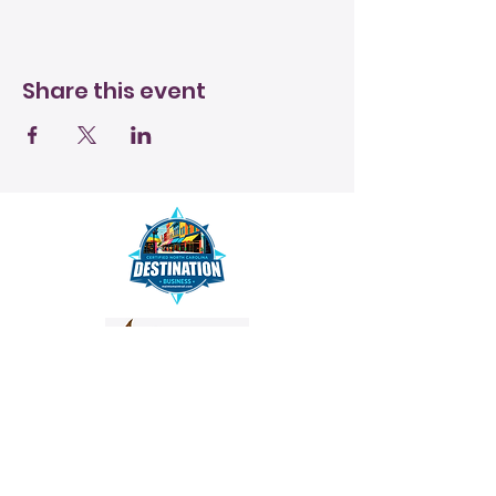
Share this event