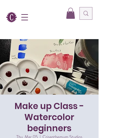
Make up Class -
Watercolor
beginners
Thu, Mar 05
  |  
Crisanthemum Studios