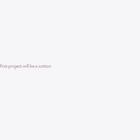
irst project will be a cotton 