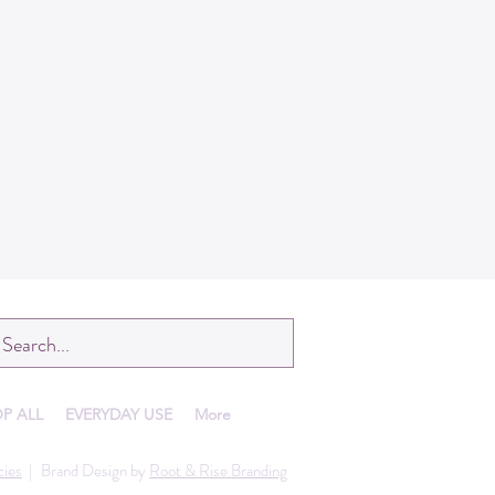
P ALL
EVERYDAY USE
More
cies
|
Brand Design by
Root & Rise Branding