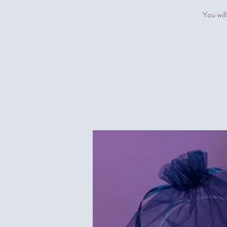
You will