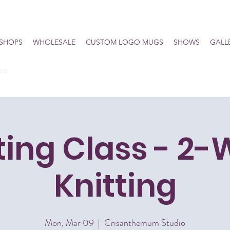
SHOPS
WHOLESALE
CUSTOM LOGO MUGS
SHOWS
GALL
he
ting Class - 2
Knitting
Mon, Mar 09
  |  
Crisanthemum Studio