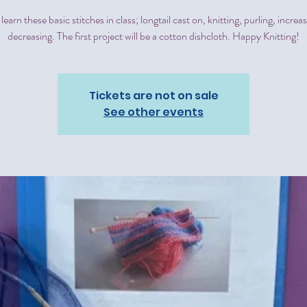
 learn these basic stitches in class; longtail cast on, knitting, purling, increa
decreasing. The first project will be a cotton dishcloth. Happy Knitting!
Tickets are not on sale
See other events