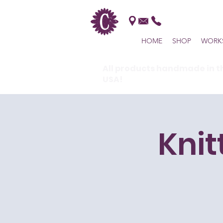
HOME
SHOP
WORK
All products handmade in t
USA!
Knit