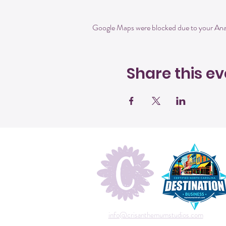
Google Maps were blocked due to your Analy
Share this ev
info@crisanthemumstudios.com