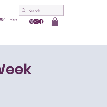
ERY
More
-Week