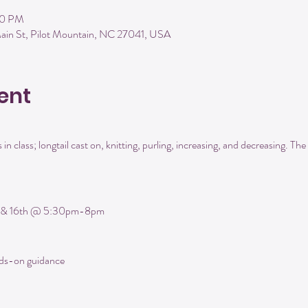
00 PM
ain St, Pilot Mountain, NC 27041, USA
ent
 in class; longtail cast on, knitting, purling, increasing, and decreasing. The f
 
h & 16th @ 5:30pm-8pm
nds-on guidance