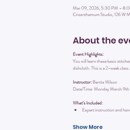
Mar 09, 2026, 5:30 PM – 8:
Crisanthemum Studio, 126 W M
About the ev
Event Highlights:
You will learn these basic stitches
dishcloth. This is a 2-week class.
Instructor:
 Benita Wilson
Date/Time: Monday March 9t
What’s Included:
Expert instruction and ha
Show More