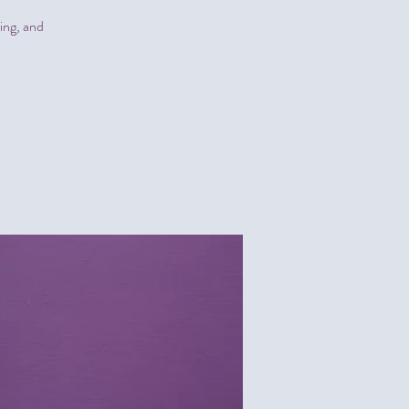
sing, and