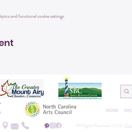
tics and functional cookie settings.
ent
HOME
SHO
All Rights Reserved 2024 |
Poli