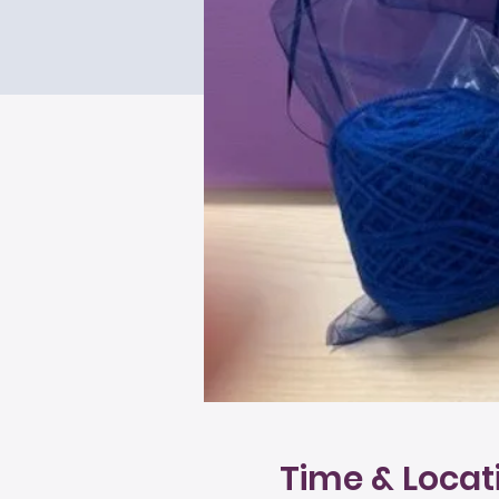
Time & Locat