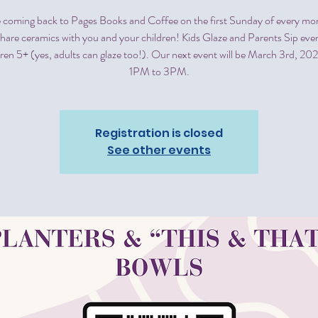
 coming back to Pages Books and Coffee on the first Sunday of every mon
share ceramics with you and your children! Kids Glaze and Parents Sip even
ldren 5+ (yes, adults can glaze too!). Our next event will be March 3rd, 20
1PM to 3PM.
Registration is closed
See other events