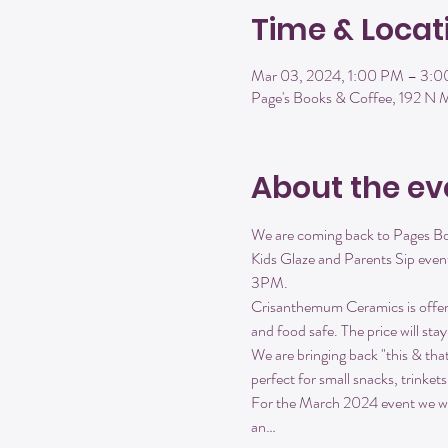
Time & Locat
Mar 03, 2024, 1:00 PM – 3:
Page's Books & Coffee, 192 N
About the ev
We are coming back to Pages Boo
Kids Glaze and Parents Sip event
3PM.
Crisanthemum Ceramics is offerin
and food safe. The price will sta
We are bringing back "this & tha
perfect for small snacks, trinket
For the March 2024 event we will
an…