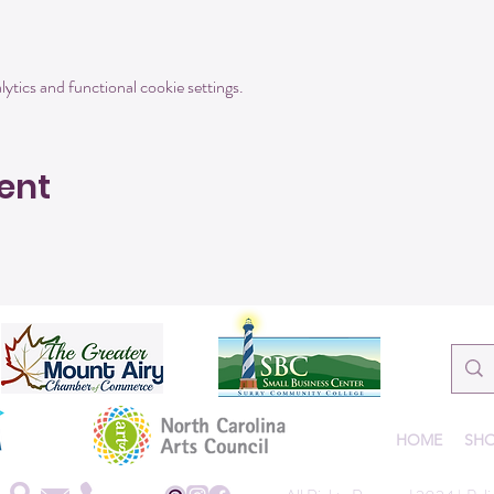
tics and functional cookie settings.
ent
HOME
SHO