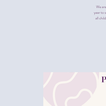
We are
year to 
all chi