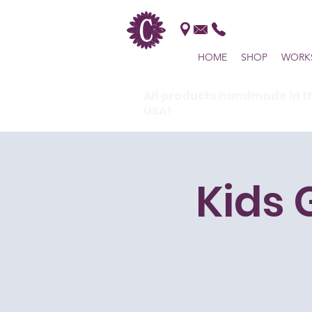
HOME
SHOP
WORK
All products handmade in t
USA!
Kids 