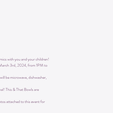
ics with you and your children! 
be March 3rd, 2024, from 1PM to 
 will be microwave, dishwasher, 
nal! This & That Bowls are 
os attached to this event for 