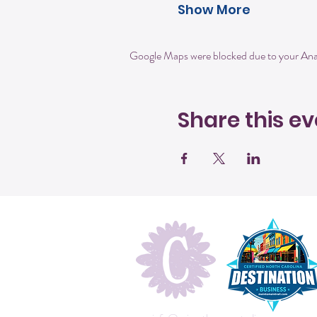
Show More
Google Maps were blocked due to your Analy
Share this ev