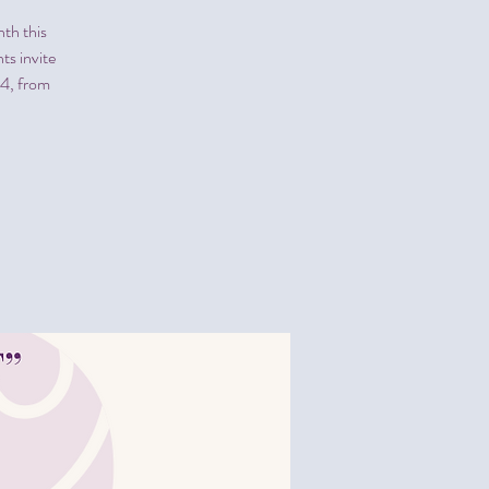
th this
ts invite
24, from