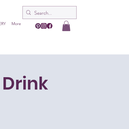
ERY
More
 Drink