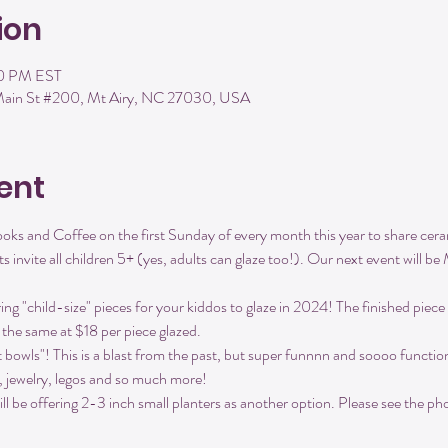
ion
00 PM EST
 Main St #200, Mt Airy, NC 27030, USA
ent
ks and Coffee on the first Sunday of every month this year to share ceram
s invite all children 5+ (yes, adults can glaze too!). Our next event will 
g "child-size" pieces for your kiddos to glaze in 2024! The finished piece
y the same at $18 per piece glazed.
t bowls"! This is a blast from the past, but super funnnn and soooo functio
s, jewelry, legos and so much more!
 be offering 2-3 inch small planters as another option. Please see the phot