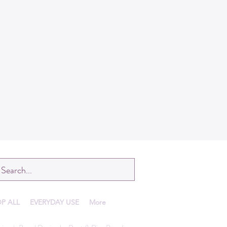
P ALL
EVERYDAY USE
More