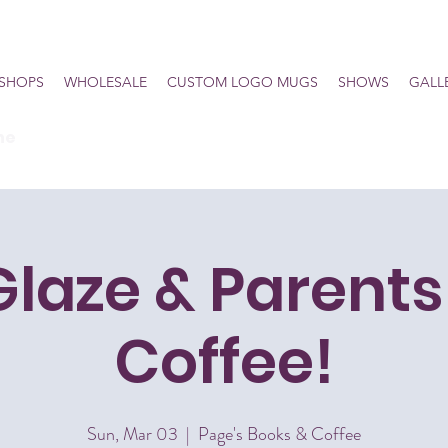
SHOPS
WHOLESALE
CUSTOM LOGO MUGS
SHOWS
GALL
he
Glaze & Parents
Coffee!
Sun, Mar 03
  |  
Page's Books & Coffee