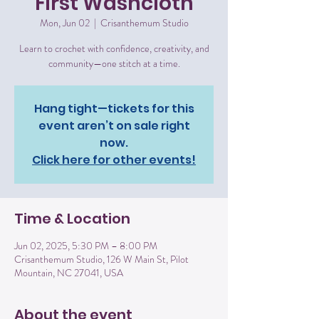
First Washcloth
Mon, Jun 02
  |  
Crisanthemum Studio
Learn to crochet with confidence, creativity, and
community—one stitch at a time.
Hang tight—tickets for this
event aren’t on sale right
now.
Click here for other events!
Time & Location
Jun 02, 2025, 5:30 PM – 8:00 PM
Crisanthemum Studio, 126 W Main St, Pilot
Mountain, NC 27041, USA
About the event