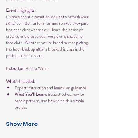
Event Highlights:
Curious about crochet or looking to refresh your 
skills? Join Benita for a fun and relaxed two-part 
beginner class where you’ll learn the basics of 
crochet and create your very own dishcloth or 
face cloth. Whether you’re brand new or picking 
the hook back up after a break, this class is the 
perfect place to start.
Instructor:
 Benita Wilson
What’s Included:
Expert instruction and hands-on guidance
What You’ll Learn:
 Basic stitches, how to 
read a pattern, and how to finish a simple 
project
Show More