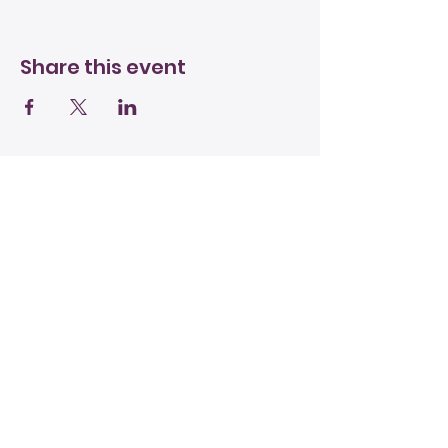
Share this event