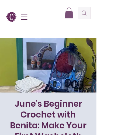
June's Beginner
Crochet with
Benita: Make Your