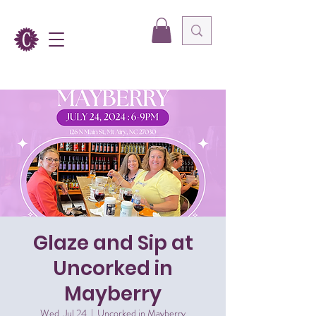
Glaze and Sip at
Uncorked in
Mayberry
Wed, Jul 24
  |  
Uncorked in Mayberry