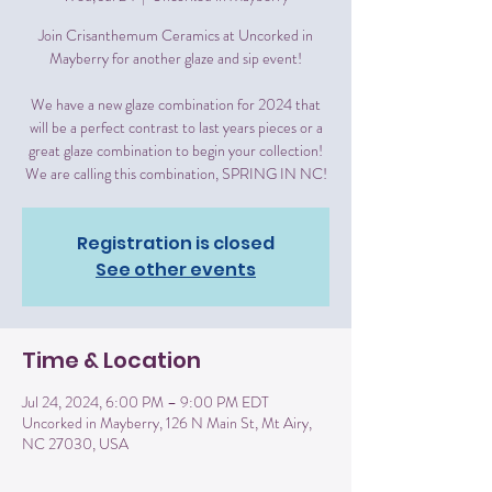
Join Crisanthemum Ceramics at Uncorked in
Mayberry for another glaze and sip event!
We have a new glaze combination for 2024 that
will be a perfect contrast to last years pieces or a
great glaze combination to begin your collection!
We are calling this combination, SPRING IN NC!
Registration is closed
See other events
Time & Location
Jul 24, 2024, 6:00 PM – 9:00 PM EDT
Uncorked in Mayberry, 126 N Main St, Mt Airy,
NC 27030, USA