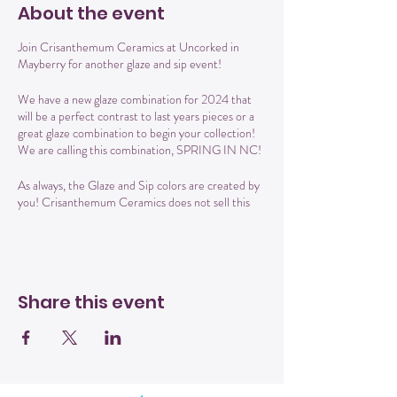
About the event
Join Crisanthemum Ceramics at Uncorked in
Mayberry for another glaze and sip event!
We have a new glaze combination for 2024 that
will be a perfect contrast to last years pieces or a
great glaze combination to begin your collection!
We are calling this combination, SPRING IN NC!
As always, the Glaze and Sip colors are created by
you! Crisanthemum Ceramics does not sell this
glaze combo, only YOU get to create it! Each
piece is unique, handmade by Cris the Potter and
glazed by you.
For this event, the price includes your first drink
Share this event
and Uncorked famous cheese and Charcuterie
spread.
You can choose from several different items to
glaze: 4 inch planter with attached plate, 6 inch
planter with attached plate, mug , wine/cocktail