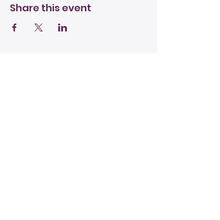
Share this event