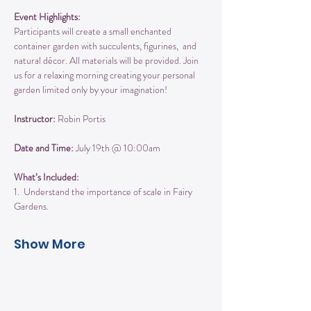
Event Highlights:
Participants will create a small enchanted 
container garden with succulents, figurines,  and 
natural décor. All materials will be provided. Join 
us for a relaxing morning creating your personal 
garden limited only by your imagination!
Instructor:
 Robin Portis
Date and Time:
 July 19th @ 10:00am
What’s Included:
1.  Understand the importance of scale in Fairy 
Gardens.  
Show More