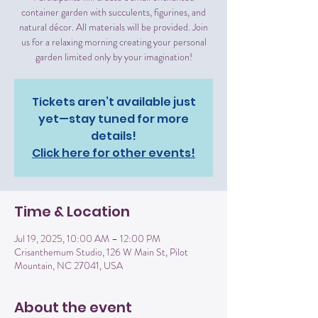
container garden with succulents, figurines, and
natural décor. All materials will be provided. Join
us for a relaxing morning creating your personal
garden limited only by your imagination!
Tickets aren’t available just
yet—stay tuned for more
details!
Click here for other events!
Time & Location
Jul 19, 2025, 10:00 AM – 12:00 PM
Crisanthemum Studio, 126 W Main St, Pilot
Mountain, NC 27041, USA
About the event