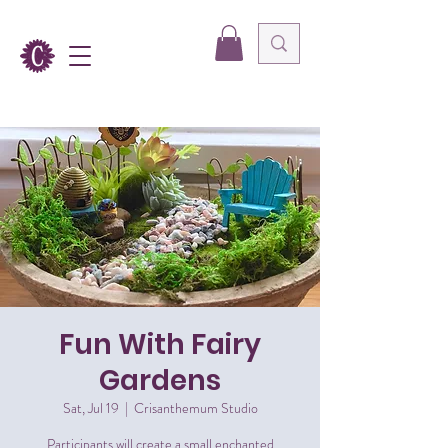
Fun With Fairy
Gardens
Sat, Jul 19
  |  
Crisanthemum Studio
Participants will create a small enchanted