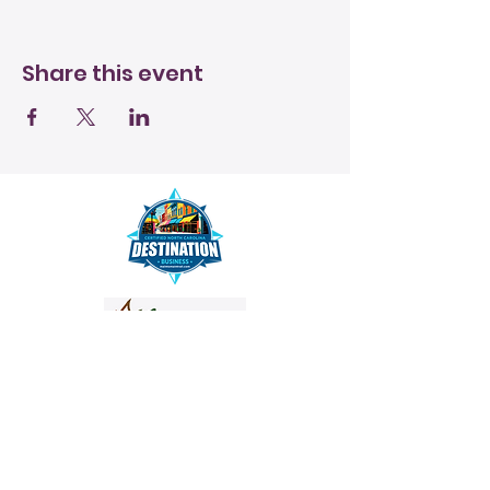
Share this event