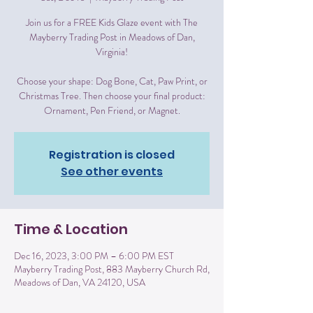
Join us for a FREE Kids Glaze event with The
Mayberry Trading Post in Meadows of Dan,
Virginia!
Choose your shape: Dog Bone, Cat, Paw Print, or
Christmas Tree. Then choose your final product:
Ornament, Pen Friend, or Magnet.
Registration is closed
See other events
Time & Location
Dec 16, 2023, 3:00 PM – 6:00 PM EST
Mayberry Trading Post, 883 Mayberry Church Rd,
Meadows of Dan, VA 24120, USA