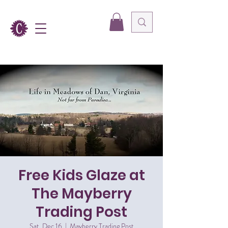
Free Kids Glaze at
The Mayberry
Trading Post
Sat, Dec 16
  |  
Mayberry Trading Post