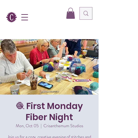
🧶 First Monday
Fiber Night
Mon, Oct 05
  |  
Crisanthemum Studios
Join us for a cozy, creative evening of stitches and