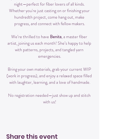
night—perfect for fiber lovers of all kinds. 
Whether you're just casting on or finishing your 
hundredth project, come hang out, make 
progress, and connect with fellow makers.
We’re thrilled to have 
Benita
, a master fiber 
artist, joining us each month! She’s happy to help 
with patterns, projects, and tangled yarn 
emergencies.
Bring your own materials, grab your current WIP 
(work in progress), and enjoy a relaxed space filled 
with laughter, learning, and a love of handmade.
No registration needed—just show up and stitch 
with us!
Share this event