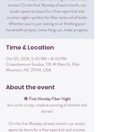
stories! On the first Monday of each month, our
studio opens its doors for a free open knit and
crochet night—perfect for fiber lovers of all kinds.
Whether you're just casting on or finishing your
hundredth project, come hang out, make progress.
Time & Location
Oct 05, 2026, 5:30 PM – 8:00 PM
Crisanthemum Studios, 126 W Main St, Pilot
Mountain, NC 27041, USA
About the event
🧶 
First Monday Fiber Night
Join us for a cozy, creative evening of stitches and 
stories!
On the first Monday of each month, our studio 
opens its doors for a 
free
 open knit and crochet 