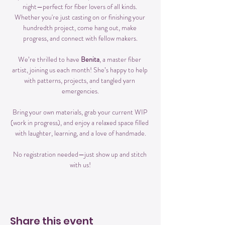
night—perfect for fiber lovers of all kinds. 
Whether you're just casting on or finishing your 
hundredth project, come hang out, make 
progress, and connect with fellow makers.
We’re thrilled to have 
Benita
, a master fiber 
artist, joining us each month! She’s happy to help 
with patterns, projects, and tangled yarn 
emergencies.
Bring your own materials, grab your current WIP 
(work in progress), and enjoy a relaxed space filled 
with laughter, learning, and a love of handmade.
No registration needed—just show up and stitch 
with us!
Share this event