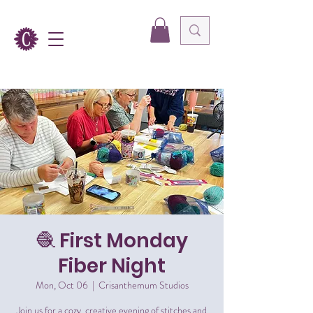
🧶 First Monday
Fiber Night
Mon, Oct 06
  |  
Crisanthemum Studios
Join us for a cozy, creative evening of stitches and