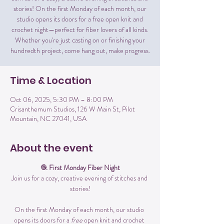
stories! On the first Monday of each month, our
studio opens its doors for a free open knit and
crochet night—perfect for fiber lovers of all kinds.
Whether you're just casting on or finishing your
hundredth project, come hang out, make progress.
Time & Location
Oct 06, 2025, 5:30 PM – 8:00 PM
Crisanthemum Studios, 126 W Main St, Pilot
Mountain, NC 27041, USA
About the event
🧶 
First Monday Fiber Night
Join us for a cozy, creative evening of stitches and 
stories!
On the first Monday of each month, our studio 
opens its doors for a 
free
 open knit and crochet 