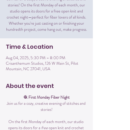
stories! On the first Monday of each month, our
studio opens its doors for a free open knit and
crochet night—perfect for fiber lovers of all kinds.
Whether you're just casting on or finishing your
hundredth project, come hang out, make progress.
Time & Location
Aug 04, 2025, 5:30 PM – 8:00 PM
Crisanthemum Studios, 126 W Main St, Pilot
Mountain, NC 27041, USA
About the event
🧶 
First Monday Fiber Night
Join us for a cozy, creative evening of stitches and 
stories!
On the first Monday of each month, our studio 
opens its doors for a 
free
 open knit and crochet 