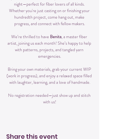
night—perfect for fiber lovers of all kinds. 
Whether you're just casting on or finishing your 
hundredth project, come hang out, make 
progress, and connect with fellow makers.
We’re thrilled to have 
Benita
, a master fiber 
artist, joining us each month! She’s happy to help 
with patterns, projects, and tangled yarn 
emergencies.
Bring your own materials, grab your current WIP 
(work in progress), and enjoy a relaxed space filled 
with laughter, learning, and a love of handmade.
No registration needed—just show up and stitch 
with us!
Share this event