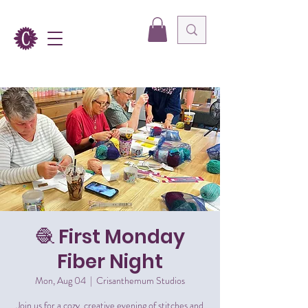
🧶 First Monday
Fiber Night
Mon, Aug 04
  |  
Crisanthemum Studios
Join us for a cozy, creative evening of stitches and