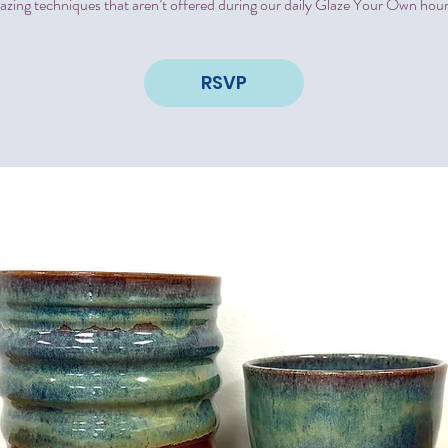
lazing techniques that aren’t offered during our daily Glaze Your Own hour
RSVP