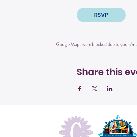
RSVP
Google Maps were blocked due to your Analy
Share this ev