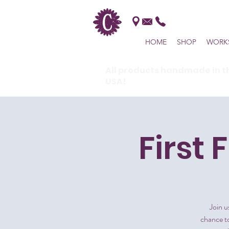
HOME
SHOP
WORK
All products handmade in t
USA!
First 
Join u
chance to