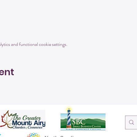
tics and functional cookie settings.
ent