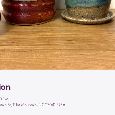
ion
00 PM
Main St, Pilot Mountain, NC 27041, USA