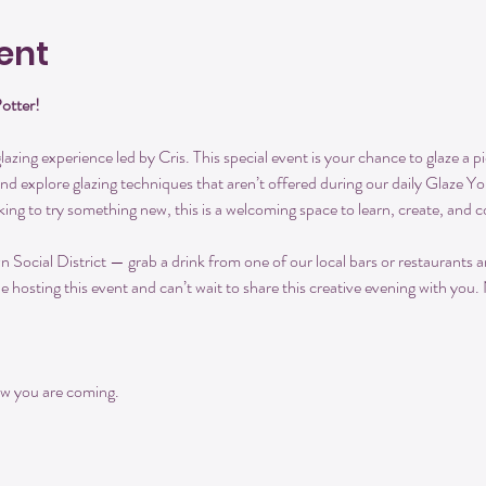
ent
Potter!
azing experience led by Cris. This special event is your chance to glaze a pi
and explore glazing techniques that aren’t offered during our daily Glaze 
king to try something new, this is a welcoming space to learn, create, and 
ocial District — grab a drink from one of our local bars or restaurants and
be hosting this event and can’t wait to share this creative evening with you.
w you are coming.