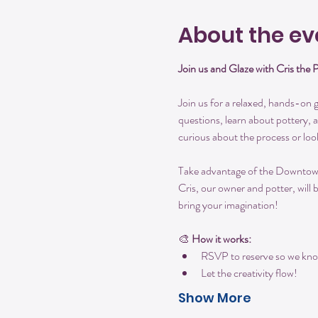
About the ev
Join us and Glaze with Cris the 
Join us for a relaxed, hands-on gl
questions, learn about pottery, 
curious about the process or loo
Take advantage of the Downtown S
Cris, our owner and potter, will 
bring your imagination!
🎨 
How it works:
RSVP to reserve so we kno
Let the creativity flow!
Show More