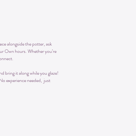
ece alongside the potter, ask 
Your Own hours. Whether you’re 
connect.
 bring it along while you glaze! 
 No experience needed,  just 