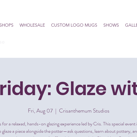
SHOPS
WHOLESALE
CUSTOM LOGO MUGS
SHOWS
GALL
he
Friday: Glaze wi
Fri, Aug 07
  |  
Crisanthemum Studios
s for a relaxed, hands-on glazing experience led by Cris. This special event 
 glaze a piece alongside the potter—ask questions, learn about pottery, a