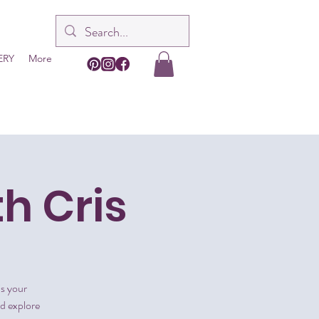
ERY
More
th Cris
is your
nd explore