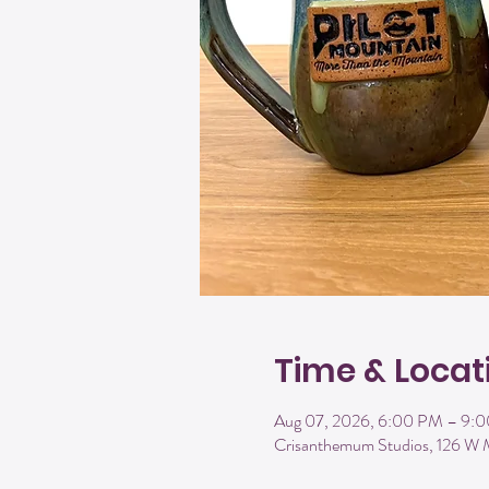
Time & Locat
Aug 07, 2026, 6:00 PM – 9:
Crisanthemum Studios, 126 W 