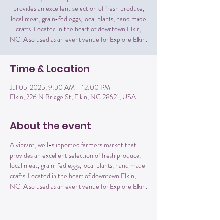
provides an excellent selection of fresh produce,
local meat, grain-fed eggs, local plants, hand made
crafts. Located in the heart of downtown Elkin,
NC. Also used as an event venue for Explore Elkin.
Time & Location
Jul 05, 2025, 9:00 AM – 12:00 PM
Elkin, 226 N Bridge St, Elkin, NC 28621, USA
About the event
A vibrant, well-supported farmers market that 
provides an excellent selection of fresh produce, 
local meat, grain-fed eggs, local plants, hand made 
crafts. Located in the heart of downtown Elkin, 
NC. Also used as an event venue for Explore Elkin.