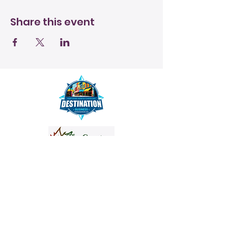
Share this event