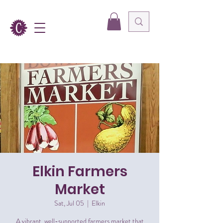
Elkin Farmers
Market
Sat, Jul 05
  |  
Elkin
A vibrant, well-supported farmers market that