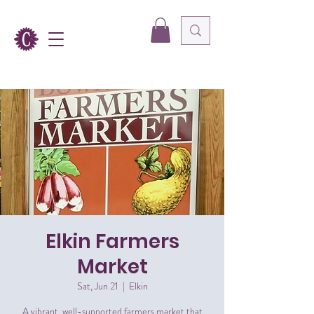
Elkin Farmers
Market
Sat, Jun 21
  |  
Elkin
A vibrant, well-supported farmers market that