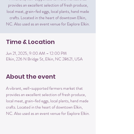
provides an excellent selection of fresh produce,
local meat, grain-fed eggs, local plants, hand made
crafts. Located in the heart of downtown Elkin,
NC. Also used as an event venue for Explore Elkin.
Time & Location
Jun 21, 2025, 9:00 AM – 12:00 PM
Elkin, 226 N Bridge St, Elkin, NC 28621, USA
About the event
A vibrant, well-supported farmers market that 
provides an excellent selection of fresh produce, 
local meat, grain-fed eggs, local plants, hand made 
crafts. Located in the heart of downtown Elkin, 
NC. Also used as an event venue for Explore Elkin.