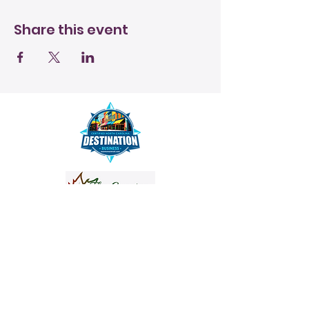
Share this event