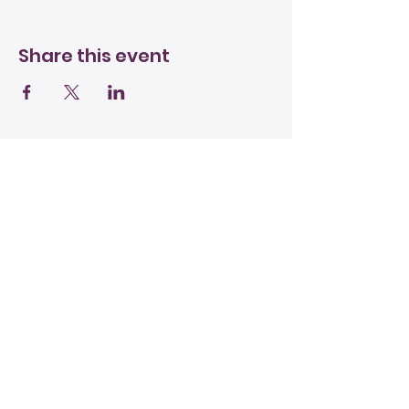
Share this event