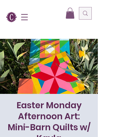
Easter Monday
Afternoon Art:
Mini-Barn Quilts w/