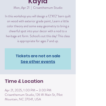
Kayla
Mon, Apr 21
  |  
Crisanthemum Studio
In this workshop you will design a 12"X12" barn quilt
on wood with exterior grade paint, Learn a little
color theory and some easy geometry to bring a
cheerful spot into your decor with a nod to a
heritage art form. School's out this day! This class
is appropriate for ages 7 and up.
Tickets are not on sale
See other events
Time & Location
Apr 21, 2025, 1:00 PM – 3:00 PM
Crisanthemum Studio, 126 W Main St, Pilot
Mountain, NC 27041, USA