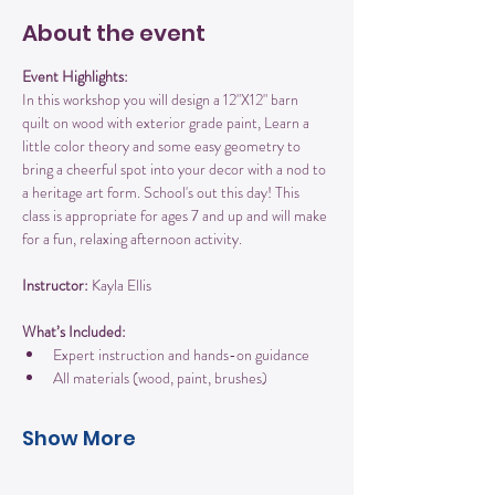
About the event
Event Highlights:
In this workshop you will design a 12"X12" barn 
quilt on wood with exterior grade paint, Learn a 
little color theory and some easy geometry to 
bring a cheerful spot into your decor with a nod to 
a heritage art form. School's out this day! This 
class is appropriate for ages 7 and up and will make 
for a fun, relaxing afternoon activity.
Instructor:
 Kayla Ellis
What’s Included:
Expert instruction and hands-on guidance
All materials (wood, paint, brushes)
Show More