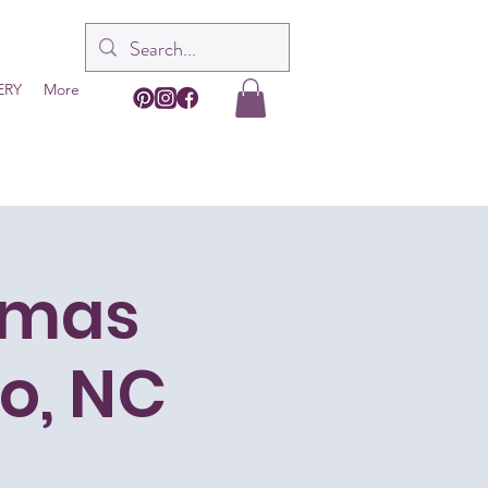
ERY
More
tmas
o, NC