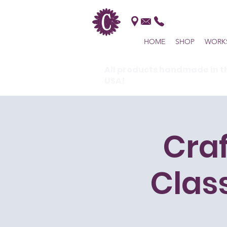
HOME
SHOP
WORK
All products handmade in t
USA!
Cra
Clas