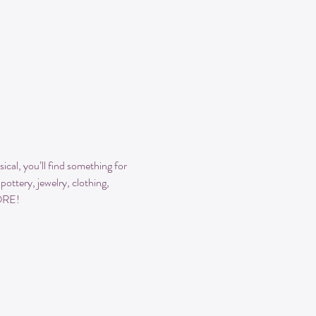
cal, you’ll find something for 
ttery, jewelry, clothing, 
MORE!