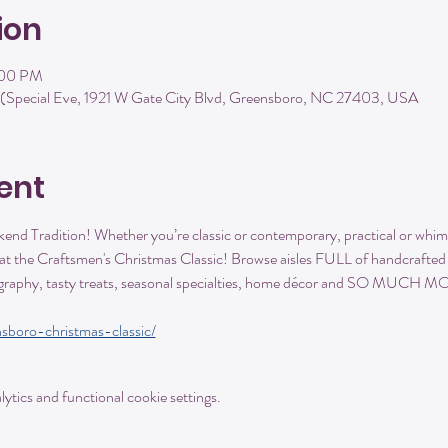
ion
:00 PM
(Special Eve, 1921 W Gate City Blvd, Greensboro, NC 27403, USA
ent
kend Tradition! Whether you’re classic or contemporary, practical or whimsi
t the Craftsmen's Christmas Classic! Browse aisles FULL of handcrafted po
tography, tasty treats, seasonal specialties, home décor and SO MUCH 
sboro-christmas-classic/
tics and functional cookie settings.