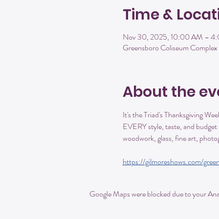
Time & Locat
Nov 30, 2025, 10:00 AM – 4
Greensboro Coliseum Complex 
About the ev
It's the Triad's Thanksgiving Wee
EVERY style, taste, and budget a
woodwork, glass, fine art, pho
https://gilmoreshows.com/green
Google Maps were blocked due to your Analy