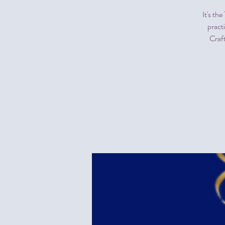
It's th
pract
Craf