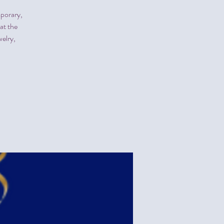
mporary,
at the
elry,