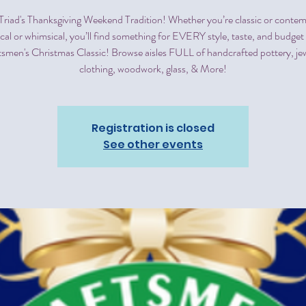
e Triad's Thanksgiving Weekend Tradition! Whether you’re classic or conte
ical or whimsical, you’ll find something for EVERY style, taste, and budget 
tsmen's Christmas Classic! Browse aisles FULL of handcrafted pottery, jew
clothing, woodwork, glass, & More!
Registration is closed
See other events