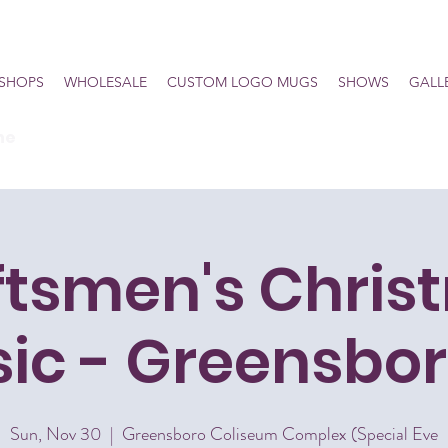
SHOPS
WHOLESALE
CUSTOM LOGO MUGS
SHOWS
GALL
he
ftsmen's Chris
sic - Greensbor
Sun, Nov 30
  |  
Greensboro Coliseum Complex (Special Eve