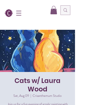
Cats w/ Laura
Wood
Sat, Aug 09
  |  
Crisanthemum Studio
Join us for a fun evening of acrylic painting with