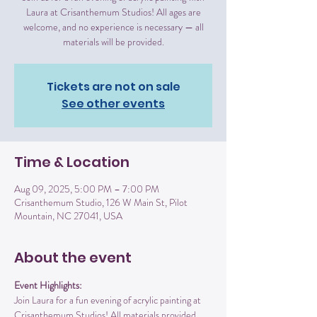
Laura at Crisanthemum Studios! All ages are
welcome, and no experience is necessary — all
materials will be provided.
Tickets are not on sale
See other events
Time & Location
Aug 09, 2025, 5:00 PM – 7:00 PM
Crisanthemum Studio, 126 W Main St, Pilot
Mountain, NC 27041, USA
About the event
Event Highlights:
Join Laura for a fun evening of acrylic painting at 
Crisanthemum Studios! All materials provided 