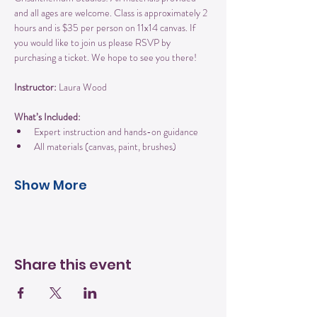
and all ages are welcome. Class is approximately 2 
hours and is $35 per person on 11x14 canvas. If 
you would like to join us please RSVP by 
purchasing a ticket. We hope to see you there!
Instructor:
 Laura Wood
What’s Included:
Expert instruction and hands-on guidance
All materials (canvas, paint, brushes)
Show More
Share this event