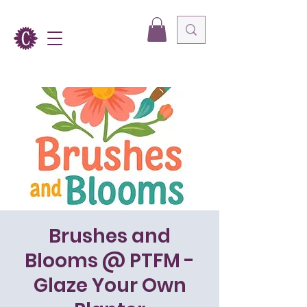
Brushes and
Blooms @ PTFM -
Glaze Your Own