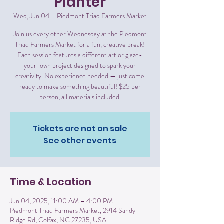
Planter
Wed, Jun 04
  |  
Piedmont Triad Farmers Market
Join us every other Wednesday at the Piedmont
Triad Farmers Market for a fun, creative break!
Each session features a different art or glaze-
your-own project designed to spark your
creativity. No experience needed — just come
ready to make something beautiful! $25 per
person, all materials included.
Tickets are not on sale
See other events
Time & Location
Jun 04, 2025, 11:00 AM – 4:00 PM
Piedmont Triad Farmers Market, 2914 Sandy
Ridge Rd, Colfax, NC 27235, USA