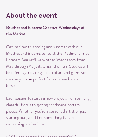
About the event
Brushes and Blooms: Creative Wednesdays at 
the Market!
Get inspired this spring and summer with our 
Brushes and Blooms series at the Piedmont Triad 
Farmers Market!Every other Wednesday from 
May through August, Crisanthemum Studios will 
be offering a rotating lineup of art and glaze-your-
own projects — perfect for a midweek creative 
break.
Each session features a new project, from painting 
cheerful florals to glazing handmade pottery 
pieces. Whether you're a seasoned artist or just 
starting out, you'll find something fun and 
welcoming to dive into.
✅ $33 per person (includes shipping)✅ All 