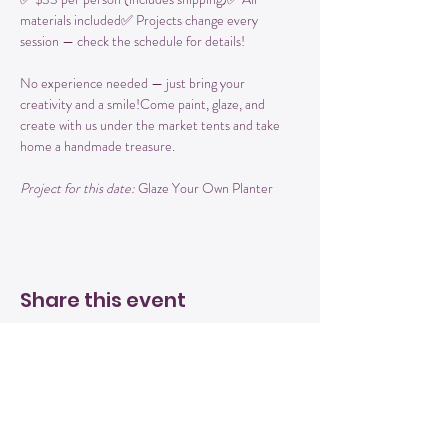
materials included✅ Projects change every 
session — check the schedule for details!
No experience needed — just bring your 
creativity and a smile!Come paint, glaze, and 
create with us under the market tents and take 
home a handmade treasure.
Project for this date: 
Glaze Your Own Planter
Share this event