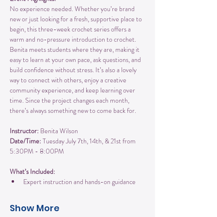
No experience needed. Whether you’re brand 
new or just looking for a fresh, supportive place to 
begin, this three-week crochet series offers a 
warm and no-pressure introduction to crochet. 
Benita meets students where they are, making it 
easy to learn at your own pace, ask questions, and 
build confidence without stress. It’s also a lovely 
way to connect with others, enjoy a creative 
community experience, and keep learning over 
time. Since the project changes each month, 
there’s always something new to come back for.
Instructor:
 Benita Wilson
Date/Time:
 Tuesday July 7th, 14th, & 21st from 
5:30PM - 8:00PM
What’s Included:
Expert instruction and hands-on guidance
Show More