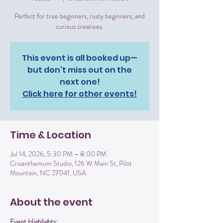
Perfect for true beginners, rusty beginners, and
curious creatives.
This event is all booked up—
but don’t miss out on the
next one!
Click here for other events!
Time & Location
Jul 14, 2026, 5:30 PM – 8:00 PM
Crisanthemum Studio, 126 W Main St, Pilot
Mountain, NC 27041, USA
About the event
Event Highlights: