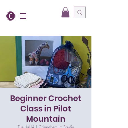
Beginner Crochet
Class in Pilot
Mountain
Tue, Jul 14
  |  
Crisanthemum Studio