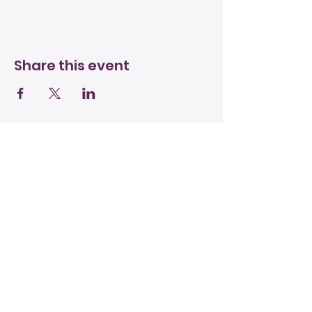
Share this event