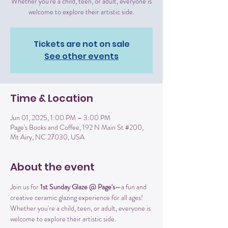
Whether you're a child, teen, or adult, everyone is
welcome to explore their artistic side.
Tickets are not on sale
See other events
Time & Location
Jun 01, 2025, 1:00 PM – 3:00 PM
Page's Books and Coffee, 192 N Main St #200,
Mt Airy, NC 27030, USA
About the event
Join us for 
1st Sunday Glaze @ Page's
—a fun and 
creative ceramic glazing experience for all ages! 
Whether you're a child, teen, or adult, everyone is 
welcome to explore their artistic side.