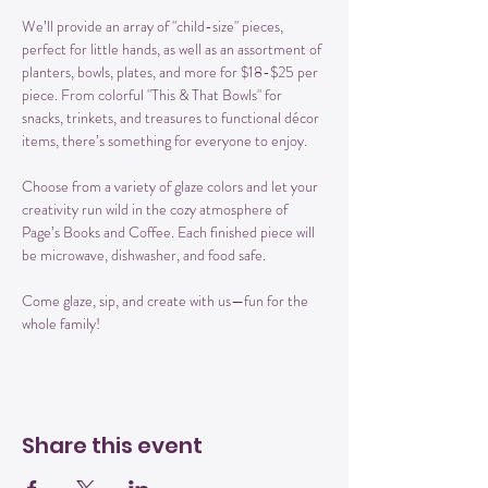
We’ll provide an array of "child-size" pieces, 
perfect for little hands, as well as an assortment of 
planters, bowls, plates, and more for $18-$25 per 
piece. From colorful "This & That Bowls" for 
snacks, trinkets, and treasures to functional décor 
items, there’s something for everyone to enjoy.
Choose from a variety of glaze colors and let your 
creativity run wild in the cozy atmosphere of 
Page’s Books and Coffee. Each finished piece will 
be microwave, dishwasher, and food safe.
Come glaze, sip, and create with us—fun for the 
whole family!
Share this event