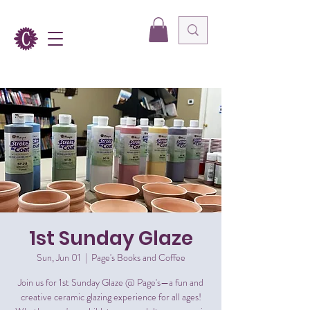
1st Sunday Glaze
Sun, Jun 01
  |  
Page's Books and Coffee
Join us for 1st Sunday Glaze @ Page's—a fun and
creative ceramic glazing experience for all ages!