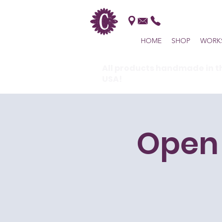
HOME
SHOP
WORK
All products handmade in t
USA!
Open 