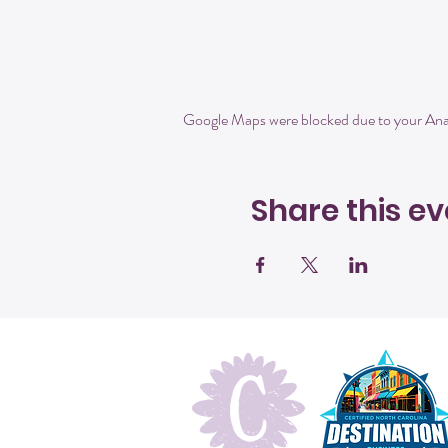
Google Maps were blocked due to your Analy
Share this ev