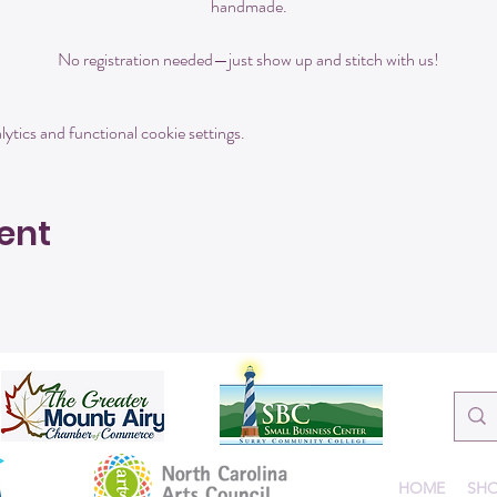
handmade.
No registration needed—just show up and stitch with us!
tics and functional cookie settings.
ent
HOME
SHO