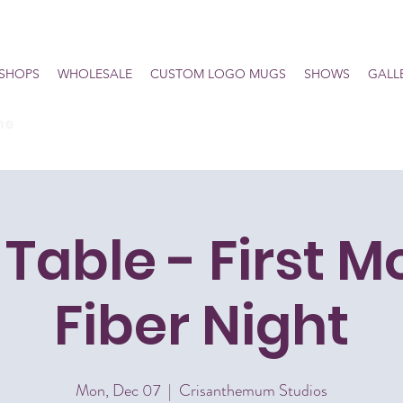
SHOPS
WHOLESALE
CUSTOM LOGO MUGS
SHOWS
GALL
he
Table - First 
Fiber Night
Mon, Dec 07
  |  
Crisanthemum Studios