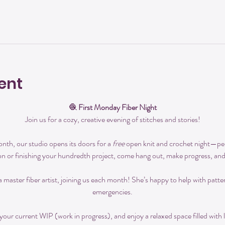
ent
🧶 
First Monday Fiber Night
Join us for a cozy, creative evening of stitches and stories!
th, our studio opens its doors for a 
free
 open knit and crochet night—perfe
on or finishing your hundredth project, come hang out, make progress, an
 a master fiber artist, joining us each month! She’s happy to help with patte
emergencies.
our current WIP (work in progress), and enjoy a relaxed space filled with l