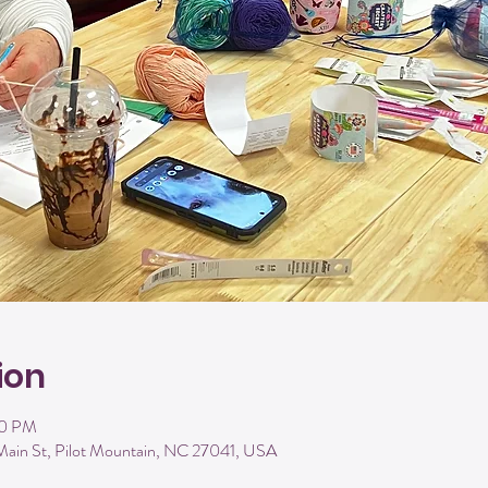
ion
00 PM
Main St, Pilot Mountain, NC 27041, USA