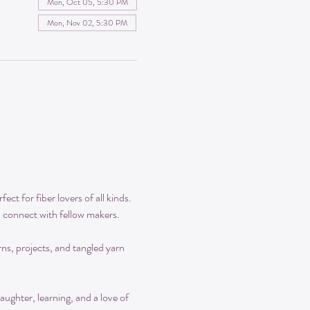
Mon, Oct 05, 5:30 PM
Mon, Nov 02, 5:30 PM
ct for fiber lovers of all kinds. 
d connect with fellow makers.
rns, projects, and tangled yarn 
aughter, learning, and a love of 