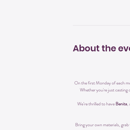
About the ev
On the first Monday of each mon
Whether you're just casting 
We’re thrilled to have 
Benita
,
Bring your own materials, grab y