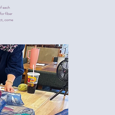
of each
or fiber
ect, come