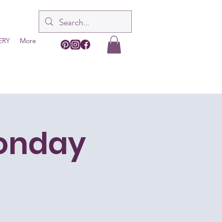
ERY
More
Monday