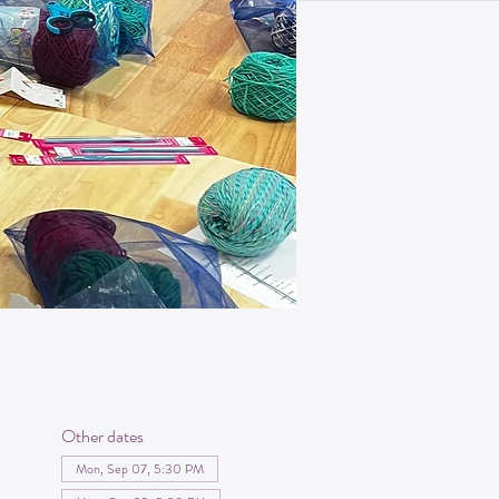
Other dates
Mon, Sep 07, 5:30 PM