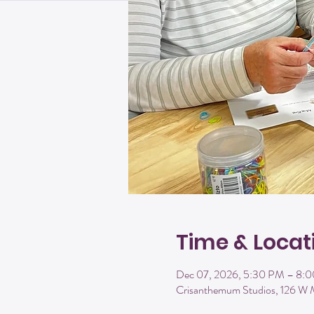
Time & Locat
Dec 07, 2026, 5:30 PM – 8:
Crisanthemum Studios, 126 W 