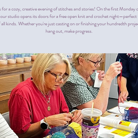
s for a cozy, creative evening of stitches and stories! On the first Monday 
our studio opens its doors for a free open knit and crochet night—perfect f
f all kinds. Whether you're just casting on or finishing your hundredth proj
hang out, make progress.