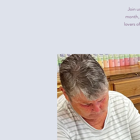
Join u
month, 
lovers o