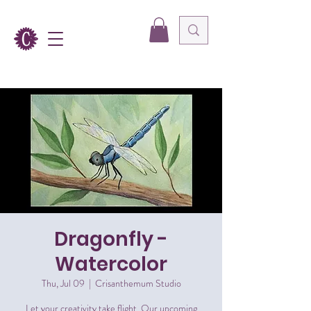
Dragonfly -
Watercolor
Thu, Jul 09
  |  
Crisanthemum Studio
Let your creativity take flight. Our upcoming