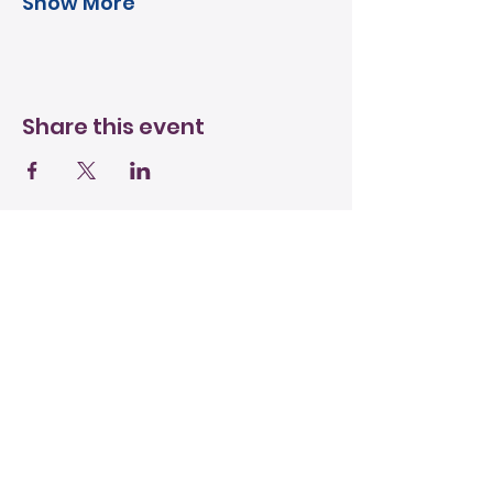
Show More
Share this event