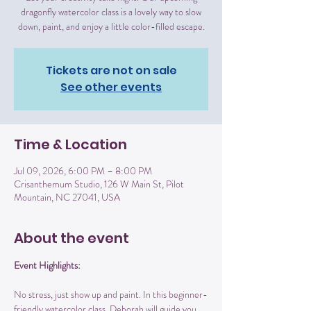
dragonfly watercolor class is a lovely way to slow
down, paint, and enjoy a little color-filled escape.
Tickets are not on sale
See other events
Time & Location
Jul 09, 2026, 6:00 PM – 8:00 PM
Crisanthemum Studio, 126 W Main St, Pilot
Mountain, NC 27041, USA
About the event
Event Highlights:
No stress, just show up and paint. In this beginner-
friendly watercolor class, Deborah will guide you 