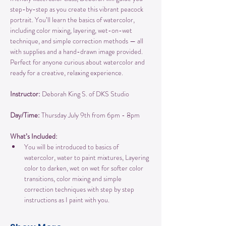
step-by-step as you create this vibrant peacock 
portrait. You’ll learn the basics of watercolor, 
including color mixing, layering, wet-on-wet 
technique, and simple correction methods — all 
with supplies and a hand-drawn image provided. 
Perfect for anyone curious about watercolor and 
ready for a creative, relaxing experience.
Instructor:
 Deborah King S. of DKS Studio
Day/Time: 
Thursday July 9th from 6pm - 8pm
What’s Included:
You will be introduced to basics of 
watercolor, water to paint mixtures, Layering 
color to darken, wet on wet for softer color 
transitions, color mixing and simple 
correction techniques with step by step 
instructions as I paint with you.